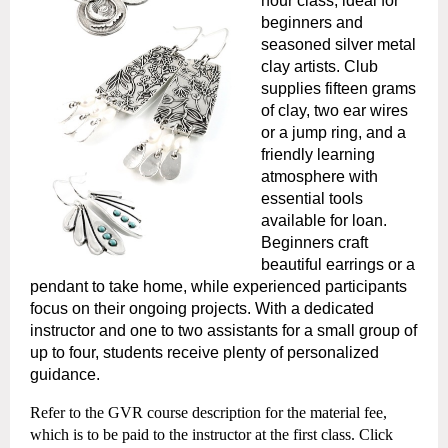
hour class, ideal for
beginners and
seasoned silver metal
clay artists. Club
supplies fifteen grams
of clay, two ear wires
or a jump ring, and a
friendly learning
atmosphere with
essential tools
available for loan.
Beginners craft
beautiful earrings or a
pendant to take home, while experienced participants
focus on their ongoing projects. With a dedicated
instructor and one to two assistants for a small group of
up to four, students receive plenty of personalized
guidance.
Refer to the GVR course description for the material fee,
which is to be paid to the instructor at the first class.
Click