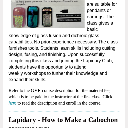
are suitable for
pendants or
earrings. The
class gives a
basic
knowledge of glass
fusion and dichroic glass
capabilities. No prior experience necessary. The class
furnishes tools. Students learn skills including cutting,
design,
fusing, and finishing. Upon successfully
completing this class and joining the Lapidary Club,
students have the opportunity to attend
weekly
workshops to further their knowledge and
expand their skills.
Refer to the GVR course description for the material fee,
which is to be paid to the instructor at the first class. Click
here
to read the description and enroll in the course.
Lapidary - How to Make a Cabochon