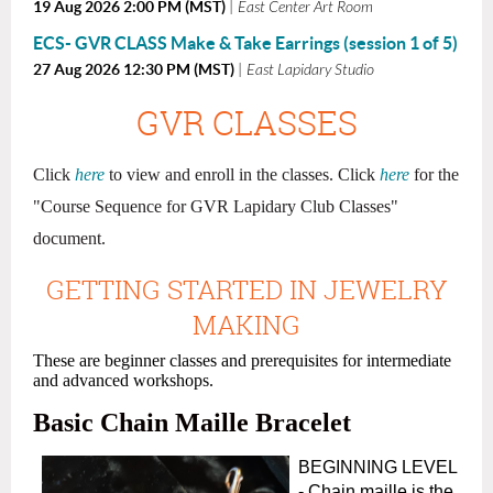
19 Aug 2026 2:00 PM (MST)
East Center Art Room
ECS- GVR CLASS Make & Take Earrings (session 1 of 5)
27 Aug 2026 12:30 PM (MST)
East Lapidary Studio
GVR CLASSES
Click
here
to view and enroll in the classes.
Click
here
for the
"
Course Sequence for GVR Lapidary Club Classes"
document.
GETTING STARTED IN JEWELRY
MAKING
These are beginner classes and prerequisites for intermediate
and advanced workshops.
Basic Chain Maille Bracelet
BEGINNING LEVEL
- Chain maille is the