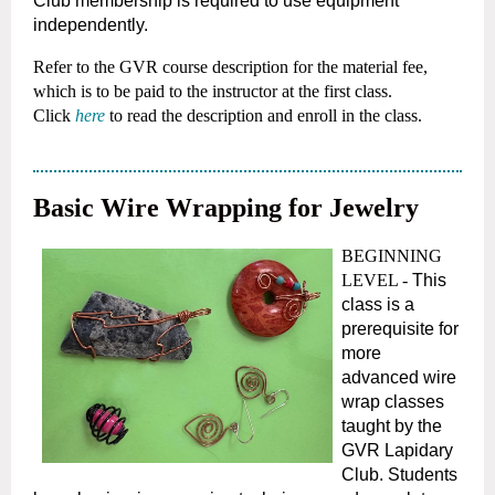
Club membership is required to use equipment
independently.
Refer to the GVR course description for the material fee,
which is to be paid to the instructor at the first class.
Click
here
to read the description and enroll in the class.
Basic Wire Wrapping for Jewelry
BEGINNING
LEVEL -
This
class is a
prerequisite for
more
advanced wire
wrap classes
taught by the
GVR Lapidary
Club. Students