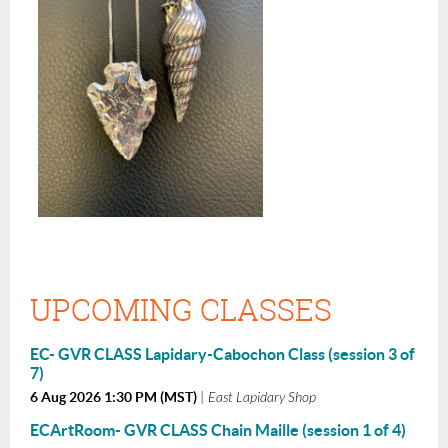
UPCOMING CLASSES
EC- GVR CLASS Lapidary-Cabochon Class (session 3 of
7)
6 Aug 2026 1:30 PM (MST)
East Lapidary Shop
ECArtRoom- GVR CLASS Chain Maille (session 1 of 4)