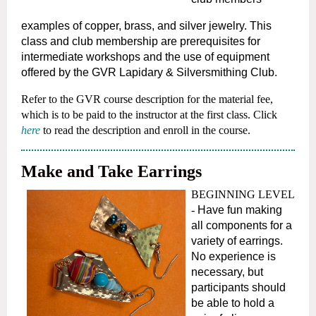
examples of copper, brass, and silver jewelry. This
class and club membership are prerequisites for
intermediate workshops and the use of equipment
offered by the GVR Lapidary & Silversmithing Club.
Refer to the GVR course description for the material fee,
which is to be paid to the instructor at the first class.
Click
here
to read the description and enroll in the course.
Make and Take Earrings
BEGINNING LEVEL
-
Have fun making
all components for a
variety of earrings.
No experience is
necessary, but
participants should
be able to hold a