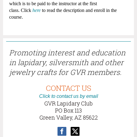
which is to be paid to the instructor at the first
class.
Click
here
to read the description and enroll in the
course.
Promoting interest and education
in lapidary, silversmith and other
jewelry crafts for GVR members.
CONTACT US
Click to contact us by email
GVR Lapidary Club
PO Box 113
Green Valley, AZ 85622