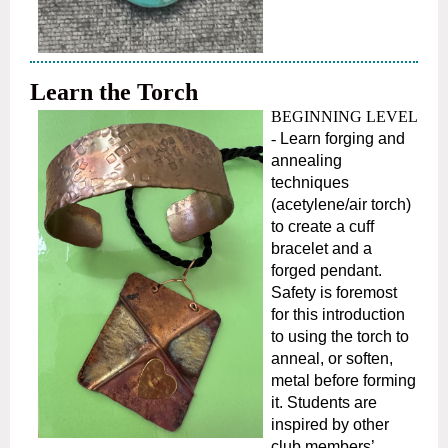
Learn the Torch
BEGINNING LEVEL
-
Learn forging and
annealing
techniques
(acetylene/air torch)
to create a cuff
bracelet and a
forged pendant.
Safety is foremost
for this introduction
to using the torch to
anneal, or soften,
metal before forming
it. Students are
inspired by other
club members’