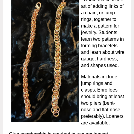
art of adding links of
a chain, or jump
rings, together to
make a pattern for
jewelry. Students
learn two patterns in
forming bracelets
and learn about wire
gauge, hardness,
and shapes used.
Materials include
jump rings and
clasps. Enrollees
should bring at least
two pliers (bent-
nose and flat-nose
preferably). Loaners
are available.