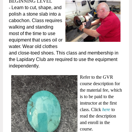
BEGINNING LEVEL
-
Learn to cut, shape, and
polish a stone slab into a
cabochon. Class requires
walking and standing
most of the time to use
equipment that uses oil or
water. Wear old clothes
and close-toed shoes. This class and membership in
the Lapidary Club are required to use the equipment
independently.
Refer to the GVR
course description for
the material fee, which
is to be paid to the
instructor at the first
class.
Click
here
to
read the description
and enroll in the
course.