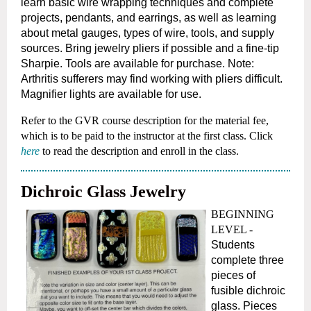
learn basic wire wrapping
techniques and complete
projects, pendants, and earrings, as well as learning
about metal gauges, types of wire, tools, and supply
sources. Bring
jewelry pliers if possible and a fine-tip
Sharpie. Tools are available for purchase. Note:
Arthritis sufferers may find working with pliers difficult.
M
agnifier lights are available for use.
Refer to the GVR course description for the material fee,
which is to be paid to the instructor at the first class.
Click
here
to read the description and enroll in the class.
Dichroic Glass Jewelry
BEGINNING
LEVEL -
Students
complete three
pieces of
fusible dichroic
glass. Pieces