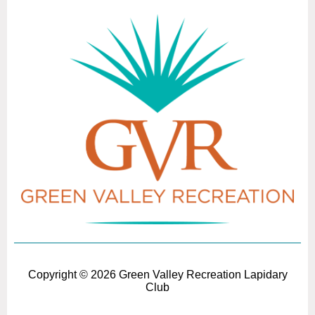
Copyright ©
2026 Green Valley Recreation Lapidary
Club