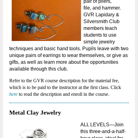
pair of pliers,
file,
and hammer.
GVR Lapidary &
Silversmith Club
members teach
students to use
simple jewelry
techniques and basic hand tools. Pupils leave with
two
unique pairs of earrings to wear themselves, or give as
gifts, as well as learn more about the opportunities
available through this club.
Refer to the GVR course description for the material fee,
which is to be paid to the instructor at the first class.
Click
here
to read the description and enroll in the course.
Metal Clay Jewelry
ALL LEVELS—Join
this three-and-a-half-