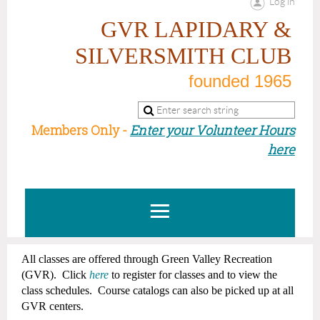
Log in
GVR LAPIDARY &
SILVERSMITH CLUB
founded 1965
Members Only -
Enter your Volunteer Hours
here
All classes are offered through Green Valley Recreation
(GVR). Click
here
t
o register for
classes
and to view the
class
schedules.
Course catalogs can also be picked up at all
GVR centers.