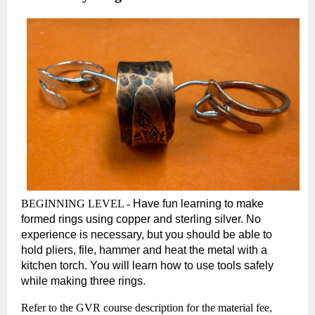
BEGINNING LEVEL -
Have fun learning to make
formed rings using copper and sterling silver. No
experience is necessary, but you should be able to
hold pliers, file,
hammer and heat the metal with a
kitchen torch. You will learn how to use tools safely
while making three rings.
Refer to the GVR course description for the material fee,