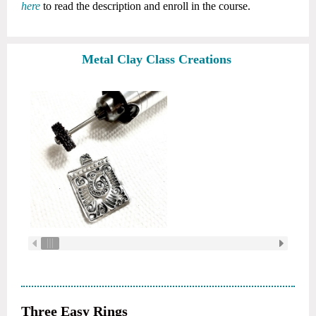
here
to read the description and enroll in the course.
Metal Clay Class Creations
Three Easy Rings