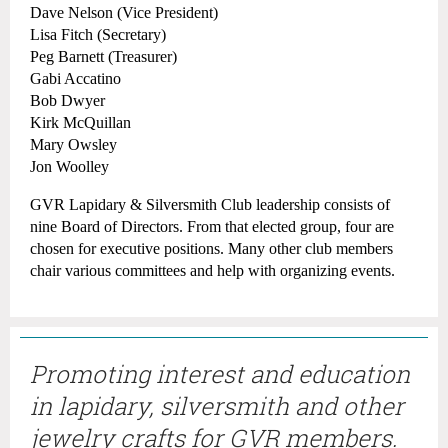
Dave Nelson (Vice President)
Lisa Fitch (Secretary)
Peg Barnett (Treasurer)
Gabi Accatino
Bob Dwyer
​Kirk McQuillan
Mary Owsley
Jon Woolley
GVR Lapidary & Silversmith Club leadership consists of
nine Board of Directors. From that elected group, four are
chosen for executive positions. Many other club members
chair various committees and help with organizing events.
Promoting interest and education
in lapidary, silversmith and other
jewelry crafts for GVR members.