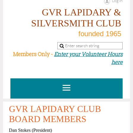
Log in
GVR LAPIDARY &
SILVERSMITH CLUB
founded 1965
Members Only -
Enter your Volunteer Hours
here
GVR LAPIDARY CLUB
BOARD MEMBERS
Dan Stokes
(President)