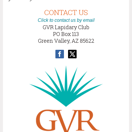
CONTACT US
Click to contact us by email
GVR Lapidary Club
PO Box 113
Green Valley, AZ 85622